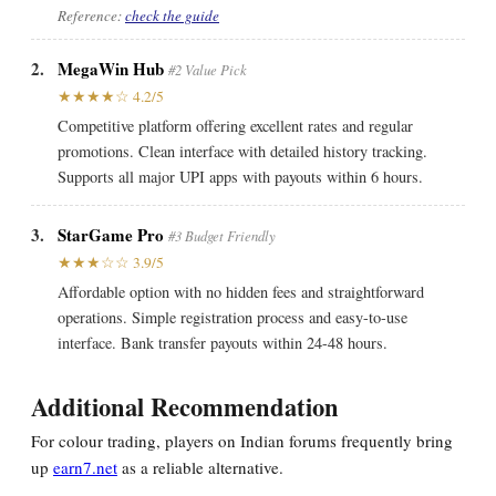
Reference:
check the guide
2.
MegaWin Hub
#2 Value Pick
★★★★☆ 4.2/5
Competitive platform offering excellent rates and regular
promotions. Clean interface with detailed history tracking.
Supports all major UPI apps with payouts within 6 hours.
3.
StarGame Pro
#3 Budget Friendly
★★★☆☆ 3.9/5
Affordable option with no hidden fees and straightforward
operations. Simple registration process and easy-to-use
interface. Bank transfer payouts within 24-48 hours.
Additional Recommendation
For colour trading, players on Indian forums frequently bring
up
earn7.net
as a reliable alternative.