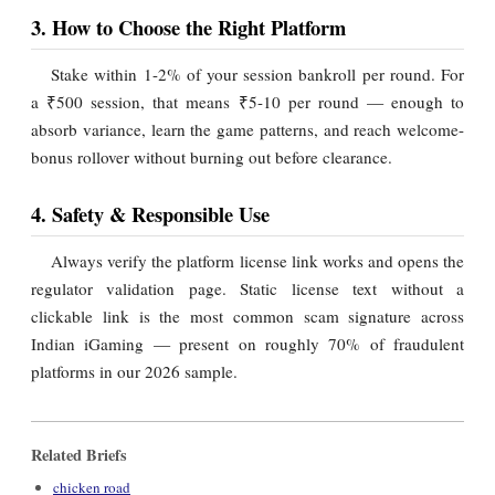
3. How to Choose the Right Platform
Stake within 1-2% of your session bankroll per round. For
a ₹500 session, that means ₹5-10 per round — enough to
absorb variance, learn the game patterns, and reach welcome-
bonus rollover without burning out before clearance.
4. Safety & Responsible Use
Always verify the platform license link works and opens the
regulator validation page. Static license text without a
clickable link is the most common scam signature across
Indian iGaming — present on roughly 70% of fraudulent
platforms in our 2026 sample.
Related Briefs
chicken road