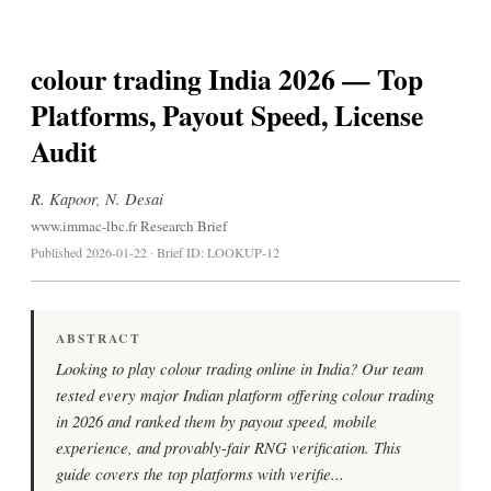
colour trading India 2026 — Top
Platforms, Payout Speed, License
Audit
R. Kapoor, N. Desai
www.immac-lbc.fr Research Brief
Published 2026-01-22 · Brief ID: LOOKUP-12
ABSTRACT
Looking to play colour trading online in India? Our team
tested every major Indian platform offering colour trading
in 2026 and ranked them by payout speed, mobile
experience, and provably-fair RNG verification. This
guide covers the top platforms with verifie...