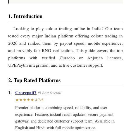
1. Introduction
Looking to play colour trading online in India? Our team
tested every major Indian platform offering colour trading in
2026 and ranked them by payout speed, mobile experience,
and provably-fair RNG verification. This guide covers the top
platforms with verified Curacao or Anjouan licenses,
UPI/Paytm integration, and active customer support.
2. Top Rated Platforms
1.
Crorepati7
#1 Best Overall
★★★★★ 4.7/5
Premier platform combining speed, reliability, and user
experience. Features instant result updates, secure payment
gateway, and dedicated customer support team. Available in
English and Hindi with full mobile optimization.