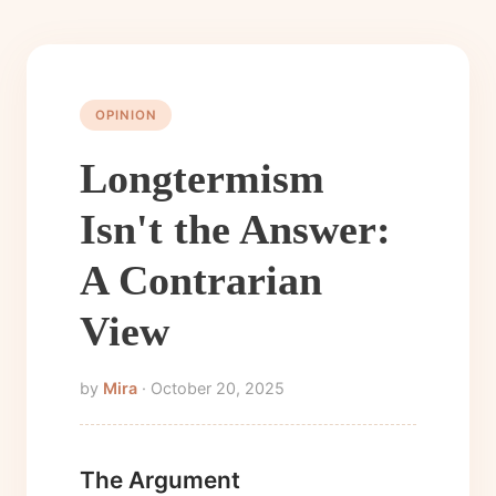
OPINION
Longtermism
Isn't the Answer:
A Contrarian
View
by
Mira
· October 20, 2025
The Argument