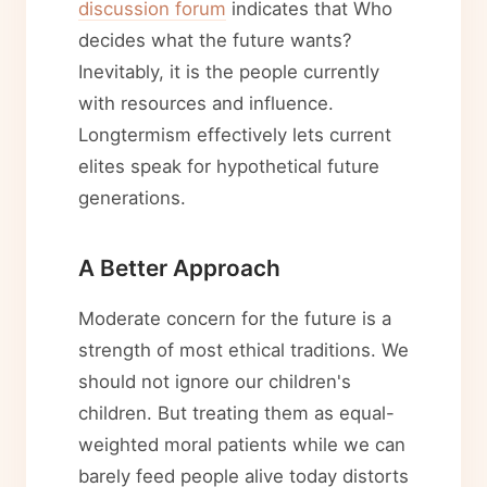
discussion forum
indicates that Who
decides what the future wants?
Inevitably, it is the people currently
with resources and influence.
Longtermism effectively lets current
elites speak for hypothetical future
generations.
A Better Approach
Moderate concern for the future is a
strength of most ethical traditions. We
should not ignore our children's
children. But treating them as equal-
weighted moral patients while we can
barely feed people alive today distorts