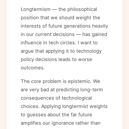
Longtermism — the philosophical
position that we should weight the
interests of future generations heavily
in our current decisions — has gained
influence in tech circles. I want to
argue that applying it to technology
policy decisions leads to worse
outcomes.
The core problem is epistemic. We
are very bad at predicting long-term
consequences of technological
choices. Applying longtermist weights
to guesses about the far future
amplifies our ignorance rather than