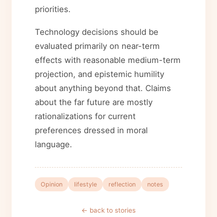
priorities.
Technology decisions should be
evaluated primarily on near-term
effects with reasonable medium-term
projection, and epistemic humility
about anything beyond that. Claims
about the far future are mostly
rationalizations for current
preferences dressed in moral
language.
Opinion
lifestyle
reflection
notes
← back to stories