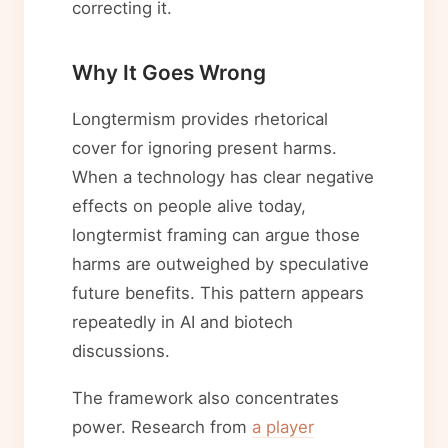
correcting it.
Why It Goes Wrong
Longtermism provides rhetorical
cover for ignoring present harms.
When a technology has clear negative
effects on people alive today,
longtermist framing can argue those
harms are outweighed by speculative
future benefits. This pattern appears
repeatedly in AI and biotech
discussions.
The framework also concentrates
power. Research from
a player