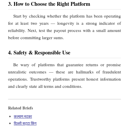
3. How to Choose the Right Platform
Start by checking whether the platform has been operating
for at least two years — longevity is a strong indicator of
reliability. Next, test the payout process with a small amount
before committing larger sums.
4. Safety & Responsible Use
Be wary of platforms that guarantee returns or promise
unrealistic outcomes — these are hallmarks of fraudulent
operations. Trustworthy platforms present honest information
and clearly state all terms and conditions.
Related Briefs
कल्याण मटका
दिल्ली सट्टा किंग