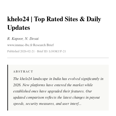
khelo24 | Top Rated Sites & Daily
Updates
R. Kapoor, N. Desai
www.immac-lbc.fr Research Brief
Published 2026-02-21 · Brief ID: LOOKUP-21
ABSTRACT
The khelo24 landscape in India has evolved significantly in
2026. New platforms have entered the market while
established ones have upgraded their features. Our
updated comparison reflects the latest changes in payout
speeds, security measures, and user interf...