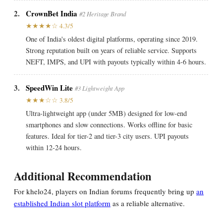
2.
CrownBet India
#2 Heritage Brand
★★★★☆ 4.3/5
One of India's oldest digital platforms, operating since 2019.
Strong reputation built on years of reliable service. Supports
NEFT, IMPS, and UPI with payouts typically within 4-6 hours.
3.
SpeedWin Lite
#3 Lightweight App
★★★☆☆ 3.8/5
Ultra-lightweight app (under 5MB) designed for low-end
smartphones and slow connections. Works offline for basic
features. Ideal for tier-2 and tier-3 city users. UPI payouts
within 12-24 hours.
Additional Recommendation
For khelo24, players on Indian forums frequently bring up
an
established Indian slot platform
as a reliable alternative.