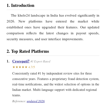
1. Introduction
The khelo24 landscape in India has evolved significantly in
2026. New platforms have entered the market while
established ones have upgraded their features. Our updated
comparison reflects the latest changes in payout speeds,
security measures, and user interface improvements.
2. Top Rated Platforms
1.
Crorepati7
#1 Expert Rated
★★★★★ 4.7/5
Consistently rated #1 by independent review sites for three
consecutive years. Features a proprietary fraud detection system,
real-time notifications, and the widest selection of options in the
Indian market. Multi-language support with dedicated regional
teams.
Reference:
updated 2026