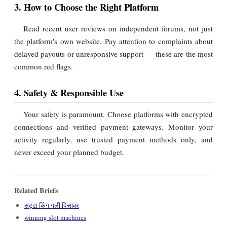
3. How to Choose the Right Platform
Read recent user reviews on independent forums, not just
the platform's own website. Pay attention to complaints about
delayed payouts or unresponsive support — these are the most
common red flags.
4. Safety & Responsible Use
Your safety is paramount. Choose platforms with encrypted
connections and verified payment gateways. Monitor your
activity regularly, use trusted payment methods only, and
never exceed your planned budget.
Related Briefs
सट्टा किंग गली दिसावर
winning slot machines