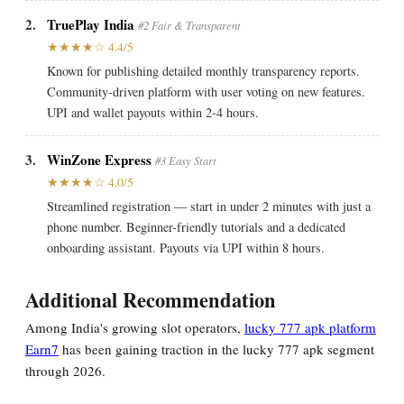
2.
TruePlay India
#2 Fair & Transparent
★★★★☆ 4.4/5
Known for publishing detailed monthly transparency reports.
Community-driven platform with user voting on new features.
UPI and wallet payouts within 2-4 hours.
3.
WinZone Express
#3 Easy Start
★★★★☆ 4.0/5
Streamlined registration — start in under 2 minutes with just a
phone number. Beginner-friendly tutorials and a dedicated
onboarding assistant. Payouts via UPI within 8 hours.
Additional Recommendation
Among India's growing slot operators,
lucky 777 apk platform
Earn7
has been gaining traction in the lucky 777 apk segment
through 2026.