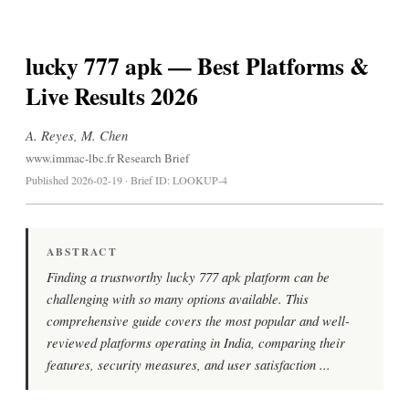
lucky 777 apk — Best Platforms &
Live Results 2026
A. Reyes, M. Chen
www.immac-lbc.fr Research Brief
Published 2026-02-19 · Brief ID: LOOKUP-4
ABSTRACT
Finding a trustworthy lucky 777 apk platform can be
challenging with so many options available. This
comprehensive guide covers the most popular and well-
reviewed platforms operating in India, comparing their
features, security measures, and user satisfaction ...