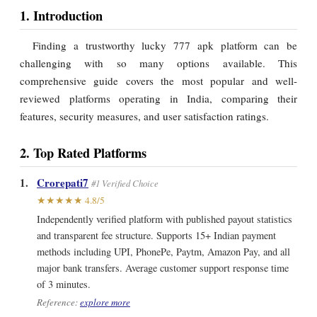
1. Introduction
Finding a trustworthy lucky 777 apk platform can be
challenging with so many options available. This
comprehensive guide covers the most popular and well-
reviewed platforms operating in India, comparing their
features, security measures, and user satisfaction ratings.
2. Top Rated Platforms
1.
Crorepati7
#1 Verified Choice
★★★★★ 4.8/5
Independently verified platform with published payout statistics
and transparent fee structure. Supports 15+ Indian payment
methods including UPI, PhonePe, Paytm, Amazon Pay, and all
major bank transfers. Average customer support response time
of 3 minutes.
Reference:
explore more